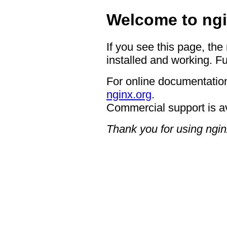
Welcome to ngi
If you see this page, the
installed and working. Fu
For online documentation
nginx.org
.
Commercial support is a
Thank you for using ngin